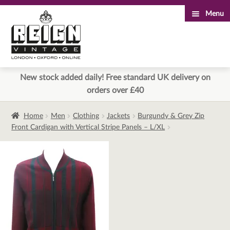
Menu
Skip
Skip
to
to
navigation
content
New stock added daily! Free standard UK delivery on
orders over £40
Home
Men
Clothing
Jackets
Burgundy & Grey Zip
Front Cardigan with Vertical Stripe Panels – L/XL