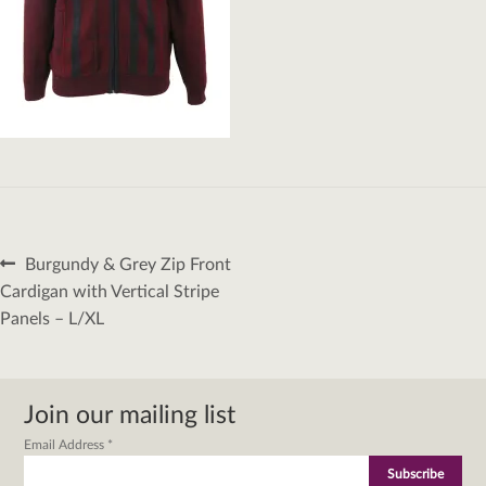
Post
Previous
Burgundy & Grey Zip Front
navigation
post:
Cardigan with Vertical Stripe
Panels – L/XL
Join our mailing list
Email Address
*