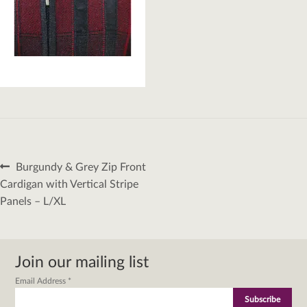
Post
Previous
Burgundy & Grey Zip Front
navigation
post:
Cardigan with Vertical Stripe
Panels – L/XL
Join our mailing list
Email Address
*