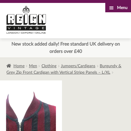
Menu
Skip
Skip
to
to
navigation
content
New stock added daily! Free standard UK delivery on
orders over £40
Home
Men
Clothing
Jumpers/Cardigans
Burgundy &
Grey Zip Front Cardigan with Vertical Stripe Panels – L/XL