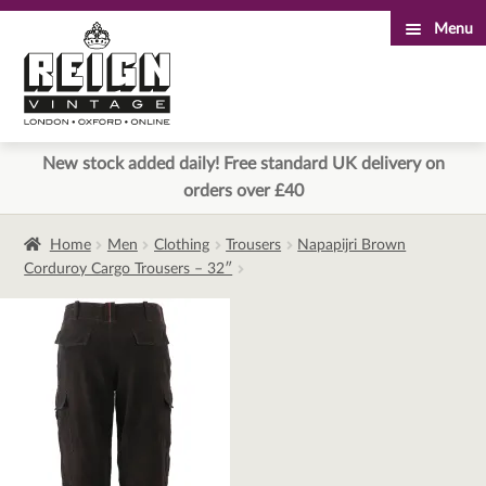
Menu
Skip
Skip
to
to
navigation
content
New stock added daily! Free standard UK delivery on
orders over £40
Home
Men
Clothing
Trousers
Napapijri Brown
Corduroy Cargo Trousers – 32″