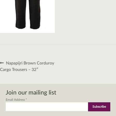
Post
Previous
Napapijri Brown Corduroy
navigation
post:
Cargo Trousers – 32″
Join our mailing list
Email Address
*