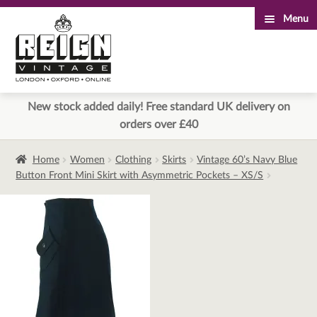
Menu
Skip
Skip
to
to
navigation
content
New stock added daily! Free standard UK delivery on
orders over £40
Home
Women
Clothing
Skirts
Vintage 60’s Navy Blue
Button Front Mini Skirt with Asymmetric Pockets – XS/S