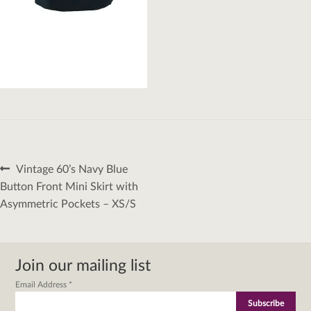
Post
Previous
Vintage 60’s Navy Blue
navigation
post:
Button Front Mini Skirt with
Asymmetric Pockets – XS/S
Join our mailing list
Email Address
*