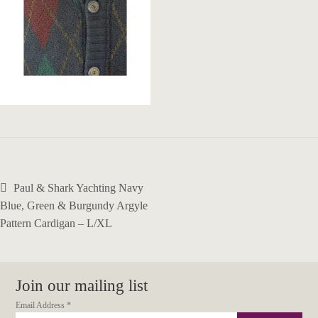
Post
Previous
Paul & Shark Yachting Navy
navigation
post:
Blue, Green & Burgundy Argyle
Pattern Cardigan – L/XL
Join our mailing list
Email Address
*