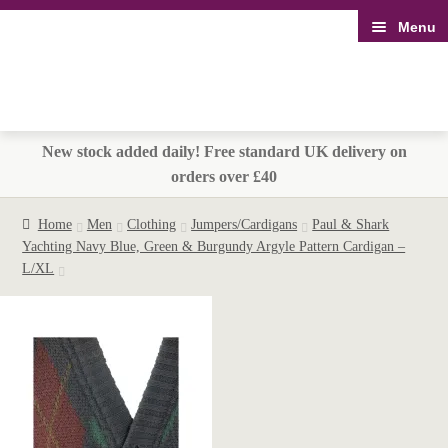
Menu
Skip
Skip
to
to
navigation
content
New stock added daily! Free standard UK delivery on
orders over £40
Home
Men
Clothing
Jumpers/Cardigans
Paul & Shark
Yachting Navy Blue, Green & Burgundy Argyle Pattern Cardigan –
L/XL