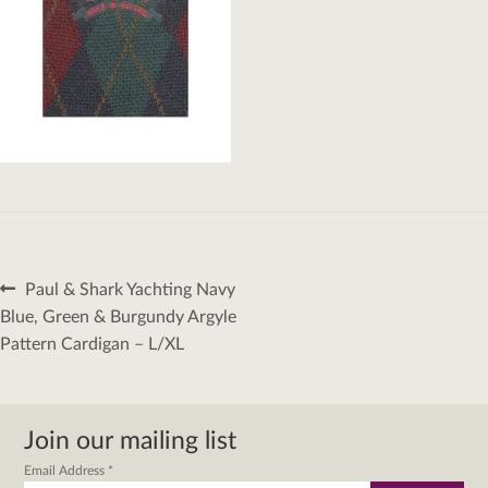
Post
Previous
Paul & Shark Yachting Navy
navigation
post:
Blue, Green & Burgundy Argyle
Pattern Cardigan – L/XL
Join our mailing list
Email Address
*