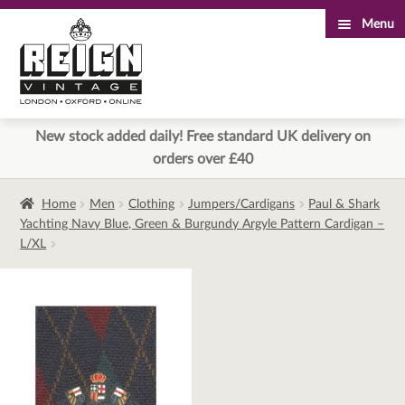
Menu
Skip
Skip
to
to
navigation
content
New stock added daily! Free standard UK delivery on
orders over £40
Home
Men
Clothing
Jumpers/Cardigans
Paul & Shark
Yachting Navy Blue, Green & Burgundy Argyle Pattern Cardigan –
L/XL