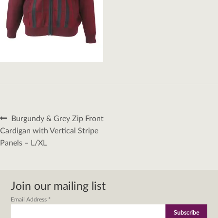
Post
Previous
Burgundy & Grey Zip Front
navigation
post:
Cardigan with Vertical Stripe
Panels – L/XL
Join our mailing list
Email Address
*