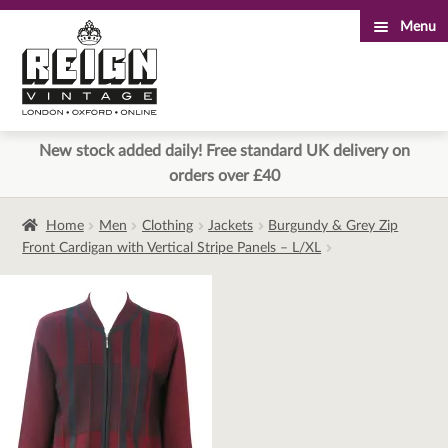
Menu
Skip
Skip
to
to
navigation
content
New stock added daily! Free standard UK delivery on
orders over £40
Home
Men
Clothing
Jackets
Burgundy & Grey Zip
Front Cardigan with Vertical Stripe Panels – L/XL