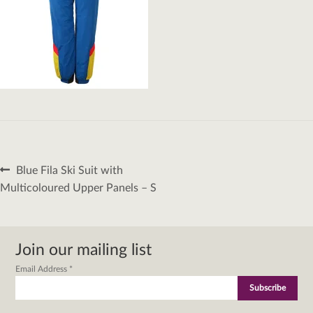
Post
Previous
Blue Fila Ski Suit with
navigation
post:
Multicoloured Upper Panels – S
Join our mailing list
Email Address
*