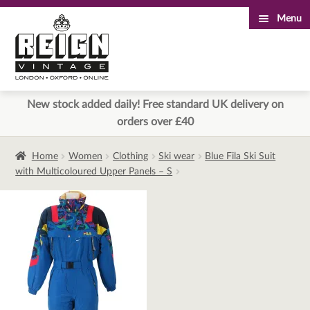
Menu
Skip
Skip
to
to
navigation
content
New stock added daily! Free standard UK delivery on
orders over £40
Home
Women
Clothing
Ski wear
Blue Fila Ski Suit
with Multicoloured Upper Panels – S