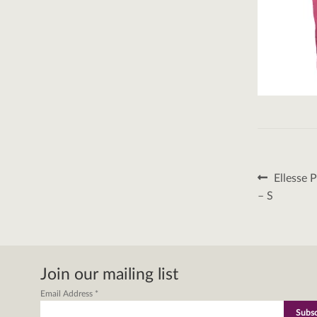
Post
Previous
Ellesse 
post:
naviga
– S
Join our mailing list
Email Address
*