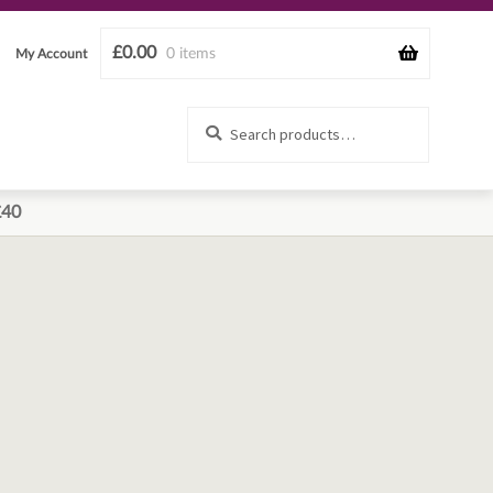
£
0.00
0 items
My Account
Search
Search
for:
£40