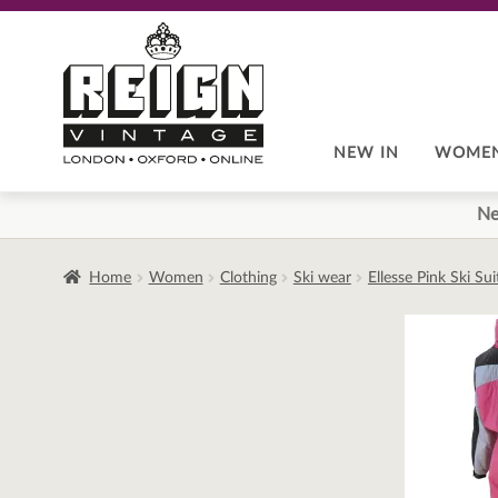
Skip
Skip
to
to
navigation
content
NEW IN
WOME
Ne
Home
Women
Clothing
Ski wear
Ellesse Pink Ski Su