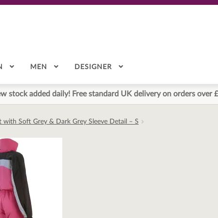
N
MEN
DESIGNER
w stock added daily! Free standard UK delivery on orders over 
it with Soft Grey & Dark Grey Sleeve Detail – S