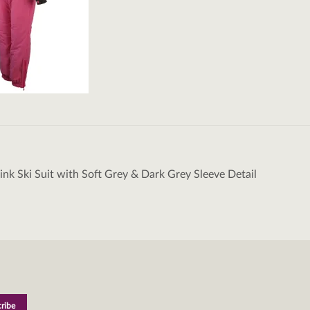
Pink Ski Suit with Soft Grey & Dark Grey Sleeve Detail
tion