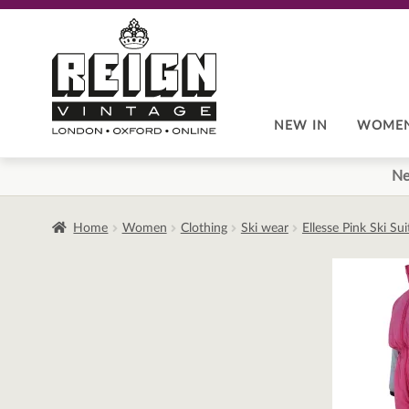
Skip
Skip
to
to
navigation
content
NEW IN
WOME
Ne
Home
Women
Clothing
Ski wear
Ellesse Pink Ski Su