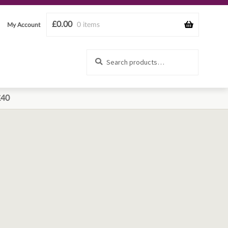
£
0.00
0 items
My Account
Search
Search
for:
£40