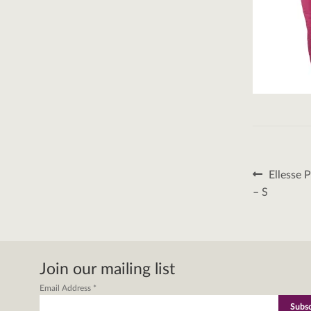
Post
Previous
Ellesse 
post:
naviga
– S
Join our mailing list
Email Address
*