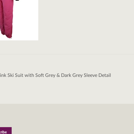
Pink Ski Suit with Soft Grey & Dark Grey Sleeve Detail
tion