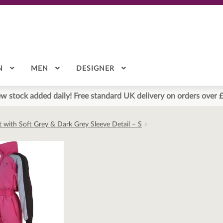
N
MEN
DESIGNER
w stock added daily! Free standard UK delivery on orders over 
it with Soft Grey & Dark Grey Sleeve Detail – S