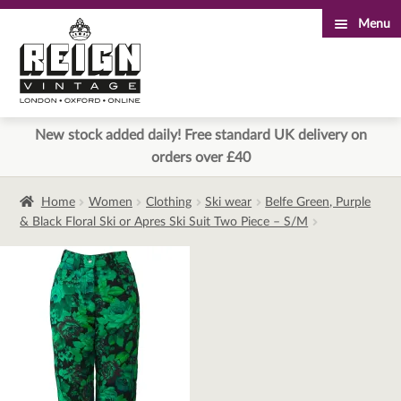
Menu
Skip
Skip
to
to
navigation
content
New stock added daily! Free standard UK delivery on
orders over £40
Home
Women
Clothing
Ski wear
Belfe Green, Purple
& Black Floral Ski or Apres Ski Suit Two Piece – S/M