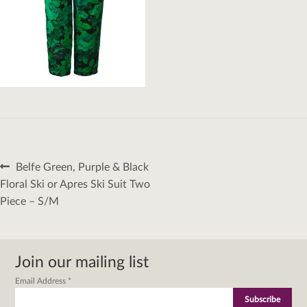
Post
Previous
Belfe Green, Purple & Black
navigation
post:
Floral Ski or Apres Ski Suit Two
Piece – S/M
Join our mailing list
Email Address
*