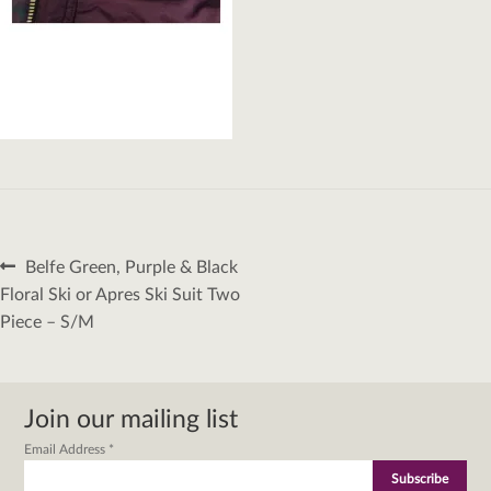
Post
Previous
Belfe Green, Purple & Black
navigation
post:
Floral Ski or Apres Ski Suit Two
Piece – S/M
Join our mailing list
Email Address
*