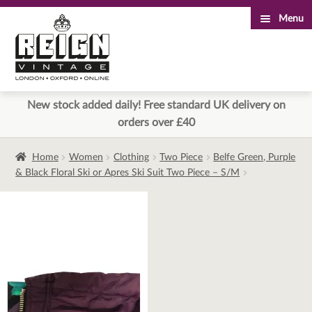
Menu
Skip
Skip
to
to
navigation
content
New stock added daily! Free standard UK delivery on
orders over £40
Home
Women
Clothing
Two Piece
Belfe Green, Purple
& Black Floral Ski or Apres Ski Suit Two Piece – S/M