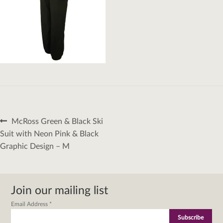
Post
Previous
McRoss Green & Black Ski
navigation
post:
Suit with Neon Pink & Black
Graphic Design – M
Join our mailing list
Email Address
*