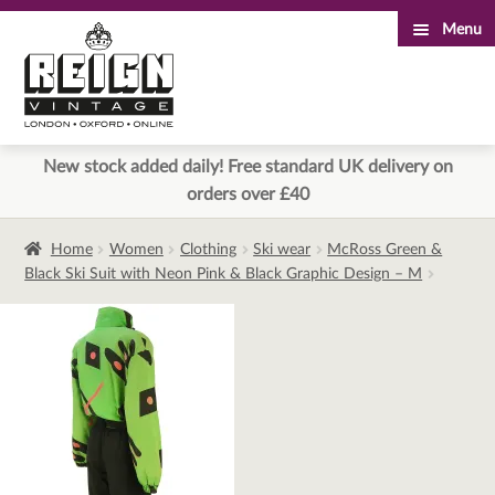
Menu
Skip
Skip
to
to
navigation
content
New stock added daily! Free standard UK delivery on
orders over £40
Home
Women
Clothing
Ski wear
McRoss Green &
Black Ski Suit with Neon Pink & Black Graphic Design – M