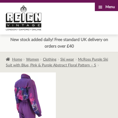
Menu
Skip
Skip
to
to
navigation
content
New stock added daily! Free standard UK delivery on
orders over £40
Home
Women
Clothing
Ski wear
McRoss Purple Ski
Suit with Blue, Pink & Purple Abstract Floral Pattern – S