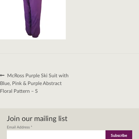
Post
Previous
McRoss Purple Ski Suit with
navigation
post:
Blue, Pink & Purple Abstract
Floral Pattern – S
Join our mailing list
Email Address
*