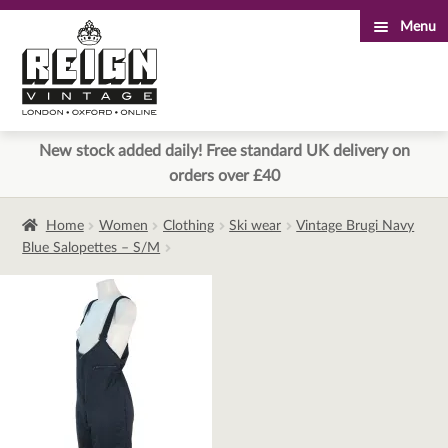
Menu
Skip
Skip
to
to
navigation
content
New stock added daily! Free standard UK delivery on
orders over £40
Home
Women
Clothing
Ski wear
Vintage Brugi Navy
Blue Salopettes – S/M