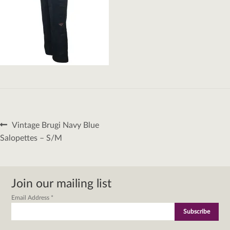
Post
Previous
Vintage Brugi Navy Blue
navigation
post:
Salopettes – S/M
Join our mailing list
Email Address
*