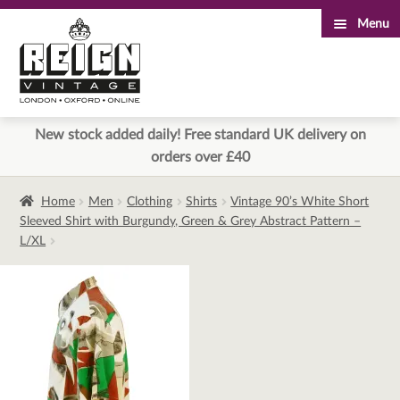
Menu
Skip
Skip
to
to
navigation
content
New stock added daily! Free standard UK delivery on
orders over £40
Home
Men
Clothing
Shirts
Vintage 90’s White Short
Sleeved Shirt with Burgundy, Green & Grey Abstract Pattern –
L/XL