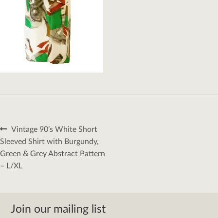
Post
Previous
Vintage 90’s White Short
navigation
post:
Sleeved Shirt with Burgundy,
Green & Grey Abstract Pattern
– L/XL
Join our mailing list