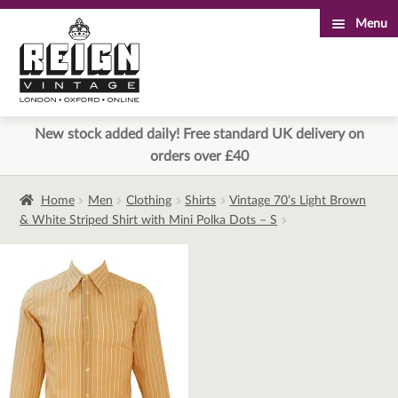
Menu
Skip
Skip
to
to
navigation
content
New stock added daily! Free standard UK delivery on
orders over £40
Home
Men
Clothing
Shirts
Vintage 70’s Light Brown
& White Striped Shirt with Mini Polka Dots – S