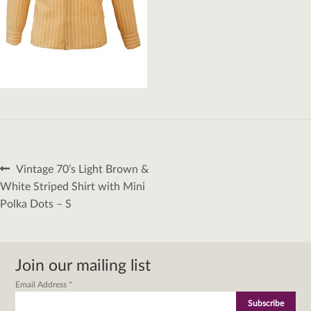
Post
Previous
Vintage 70’s Light Brown &
navigation
post:
White Striped Shirt with Mini
Polka Dots – S
Join our mailing list
Email Address
*