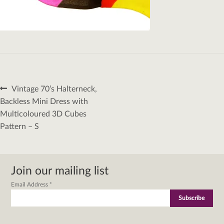
Post
Previous
Vintage 70’s Halterneck,
navigation
post:
Backless Mini Dress with
Multicoloured 3D Cubes
Pattern – S
Join our mailing list
Email Address
*