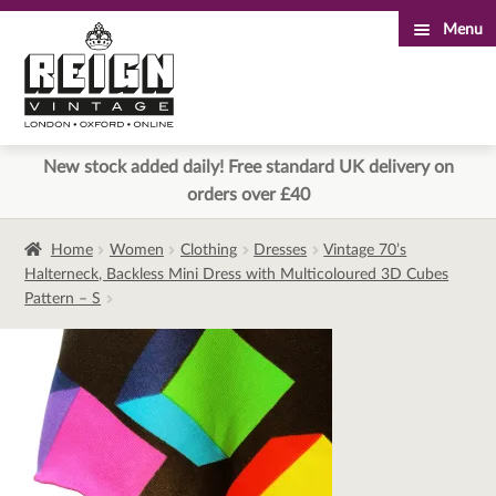
Menu
Skip
Skip
to
to
navigation
content
New stock added daily! Free standard UK delivery on
orders over £40
Home
Women
Clothing
Dresses
Vintage 70’s
Halterneck, Backless Mini Dress with Multicoloured 3D Cubes
Pattern – S