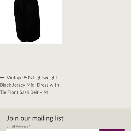
Post
Previous
Vintage 80’s Lightweight
navigation
post:
Black Jersey Midi Dress with
Tie Front Sash Belt – M
Join our mailing list
Email Address
*