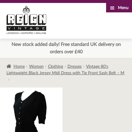
Menu
Skip
Skip
to
to
navigation
content
New stock added daily! Free standard UK delivery on
orders over £40
Home
Women
Clothing
Dresses
Vintage 80’s
Lightweight Black Jersey Midi Dress with Tie Front Sash Belt – M