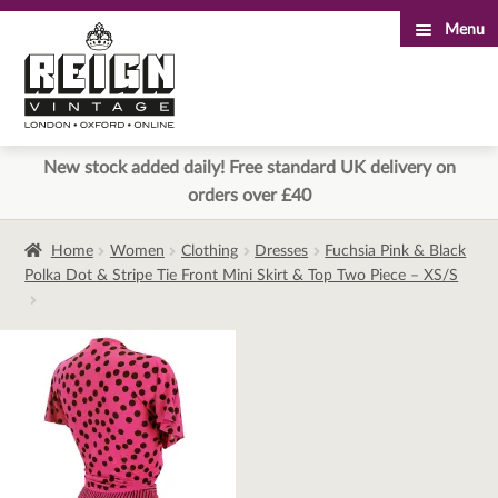
Menu
Skip
Skip
to
to
navigation
content
New stock added daily! Free standard UK delivery on
orders over £40
Home
Women
Clothing
Dresses
Fuchsia Pink & Black
Polka Dot & Stripe Tie Front Mini Skirt & Top Two Piece – XS/S