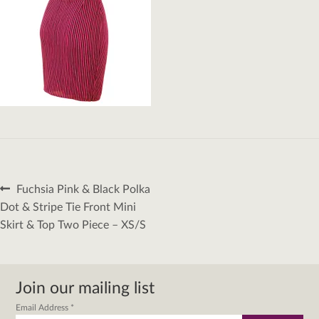
Post
Previous
Fuchsia Pink & Black Polka
navigation
post:
Dot & Stripe Tie Front Mini
Skirt & Top Two Piece – XS/S
Join our mailing list
Email Address
*