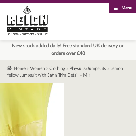
Menu
Skip
Skip
to
to
navigation
content
New stock added daily! Free standard UK delivery on
orders over £40
Home
Women
Clothing
Playsuits/Jumpsuits
Lemon
Yellow Jumpsuit with Satin Trim Detail – M