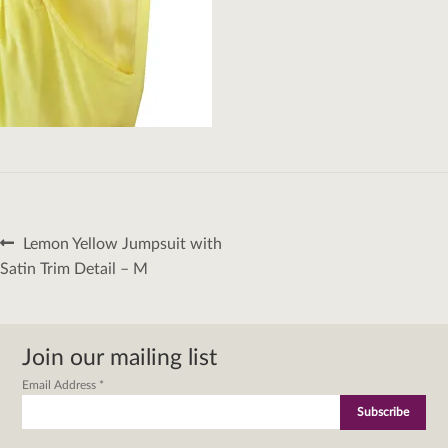
Post
Previous
Lemon Yellow Jumpsuit with
navigation
post:
Satin Trim Detail – M
Join our mailing list
Email Address
*