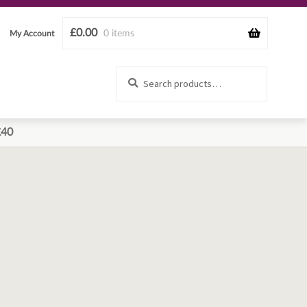
£
0.00
0 items
My Account
Search
Search
for:
£40