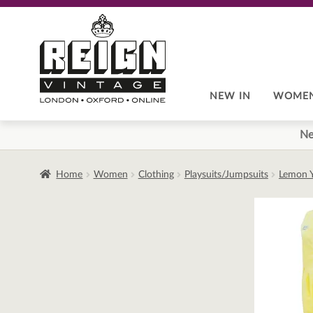
Skip
Skip
to
to
navigation
content
NEW IN
WOME
Ne
Home
Women
Clothing
Playsuits/Jumpsuits
Lemon Y