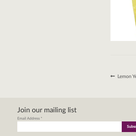
Post
Previous
Lemon Ye
post:
naviga
Join our mailing list
Email Address
*