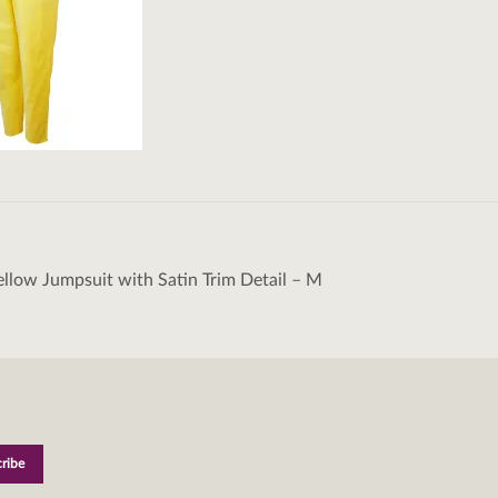
llow Jumpsuit with Satin Trim Detail – M
tion