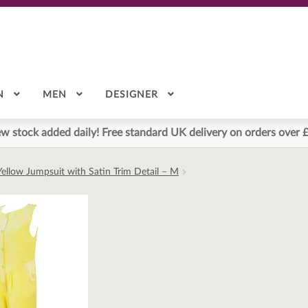
N
MEN
DESIGNER
w stock added daily! Free standard UK delivery on orders over 
ellow Jumpsuit with Satin Trim Detail – M