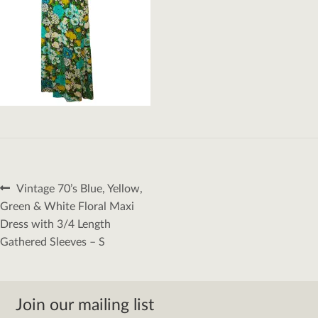
Post
Previous
Vintage 70’s Blue, Yellow,
navigation
post:
Green & White Floral Maxi
Dress with 3/4 Length
Gathered Sleeves – S
Join our mailing list