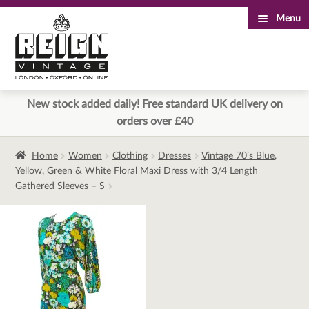
Menu
Skip
Skip
to
to
navigation
content
New stock added daily! Free standard UK delivery on
orders over £40
Home
Women
Clothing
Dresses
Vintage 70’s Blue,
Yellow, Green & White Floral Maxi Dress with 3/4 Length
Gathered Sleeves – S