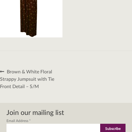
Post
Previous
Brown & White Floral
navigation
post:
Strappy Jumpsuit with Tie
Front Detail – S/M
Join our mailing list
Email Address
*