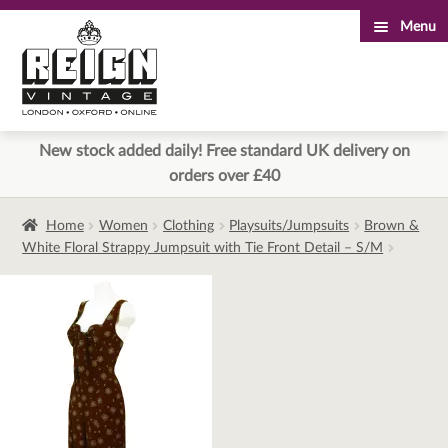
Menu
Skip
Skip
to
to
navigation
content
New stock added daily! Free standard UK delivery on
orders over £40
Home
Women
Clothing
Playsuits/Jumpsuits
Brown &
White Floral Strappy Jumpsuit with Tie Front Detail – S/M