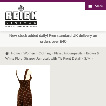
Menu
Skip
Skip
to
to
navigation
content
New stock added daily! Free standard UK delivery on
orders over £40
Home
Women
Clothing
Playsuits/Jumpsuits
Brown &
White Floral Strappy Jumpsuit with Tie Front Detail – S/M