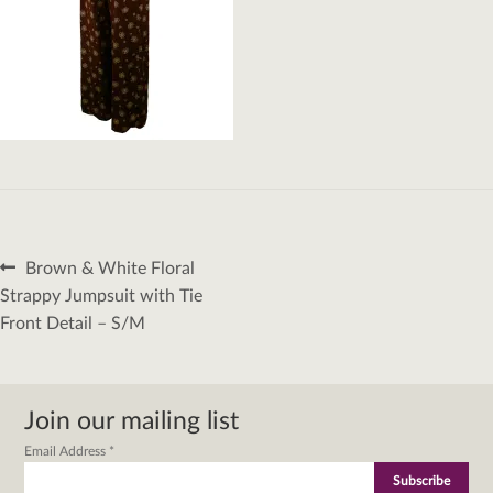
Post
Previous
Brown & White Floral
navigation
post:
Strappy Jumpsuit with Tie
Front Detail – S/M
Join our mailing list
Email Address
*