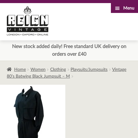
Menu
Skip
Skip
to
to
navigation
content
New stock added daily! Free standard UK delivery on
orders over £40
Home
Women
Clothing
Playsuits/Jumpsuits
Vintage
80’s Batwing Black Jumpsuit – M