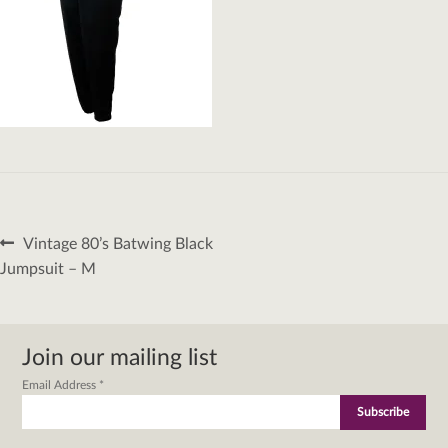
Post
Previous
Vintage 80’s Batwing Black
navigation
post:
Jumpsuit – M
Join our mailing list
Email Address
*