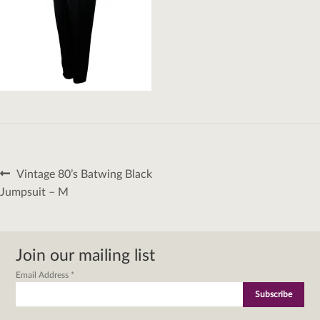
Post
Previous
Vintage 80’s Batwing Black
navigation
post:
Jumpsuit – M
Join our mailing list
Email Address
*