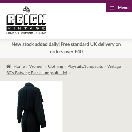
Menu
Skip
Skip
to
to
navigation
content
New stock added daily! Free standard UK delivery on
orders over £40
Home
Women
Clothing
Playsuits/Jumpsuits
Vintage
80’s Batwing Black Jumpsuit – M