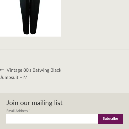
Post
Previous
Vintage 80’s Batwing Black
navigation
post:
Jumpsuit – M
Join our mailing list
Email Address
*