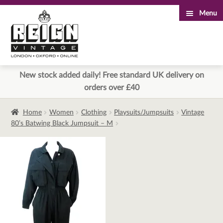
Menu
Skip
Skip
to
to
navigation
content
New stock added daily! Free standard UK delivery on
orders over £40
Home
Women
Clothing
Playsuits/Jumpsuits
Vintage
80’s Batwing Black Jumpsuit – M