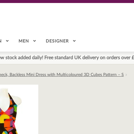
N
MEN
DESIGNER
w stock added daily! Free standard UK delivery on orders over 
neck, Backless Mini Dress with Multicoloured 3D Cubes Pattern – S