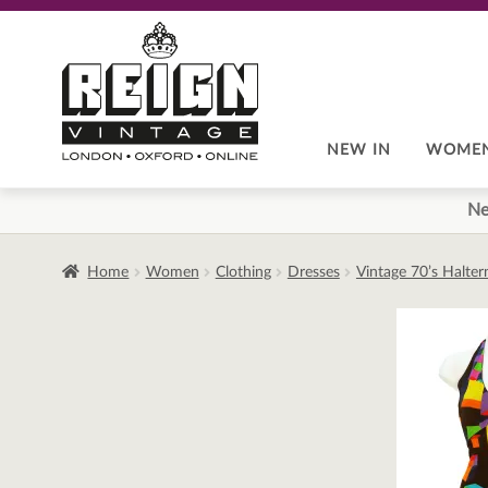
Skip
Skip
to
to
navigation
content
NEW IN
WOME
Ne
Home
Women
Clothing
Dresses
Vintage 70’s Halter