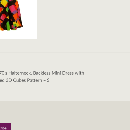
70’s Halterneck, Backless Mini Dress with
tion
ed 3D Cubes Pattern – S