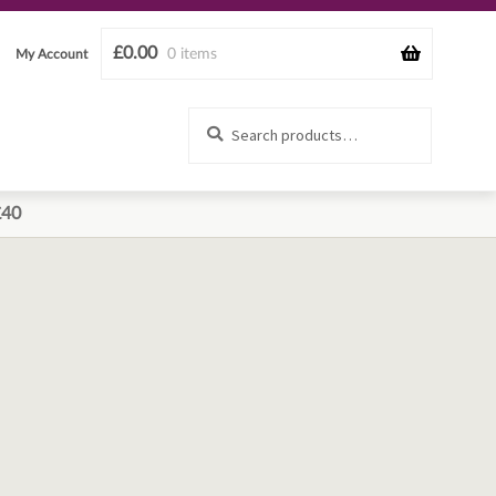
£
0.00
0 items
My Account
Search
Search
for:
£40