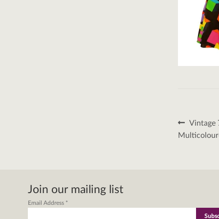
Post
Previous
Vintage 
post:
naviga
Multicolour
Join our mailing list
Email Address
*