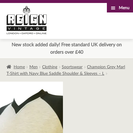
Menu
Skip
Skip
to
to
navigation
content
New stock added daily! Free standard UK delivery on
orders over £40
Home
Men
Clothing
Sportswear
Champion Grey Marl
T-Shirt with Navy Blue Saddle Shoulder & Sleeves – L