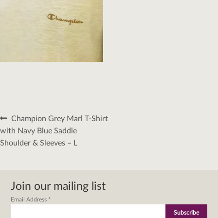
Post
Previous
Champion Grey Marl T-Shirt
navigation
post:
with Navy Blue Saddle
Shoulder & Sleeves – L
Join our mailing list
Email Address
*