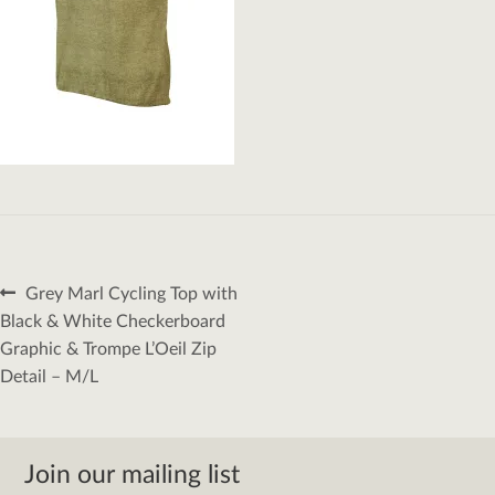
Post
Previous
Grey Marl Cycling Top with
navigation
post:
Black & White Checkerboard
Graphic & Trompe L’Oeil Zip
Detail – M/L
Join our mailing list