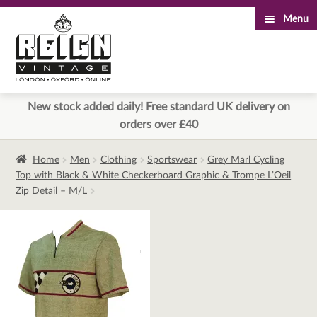
Menu
Skip
Skip
to
to
navigation
content
New stock added daily! Free standard UK delivery on
orders over £40
Home
Men
Clothing
Sportswear
Grey Marl Cycling
Top with Black & White Checkerboard Graphic & Trompe L’Oeil
Zip Detail – M/L