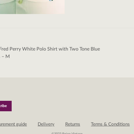
Fred Perry White Polo Shirt with Two Tone Blue
tion
m – M
urement guide
Delivery
Returns
Terms & Conditions
©2023 Reign Vintage