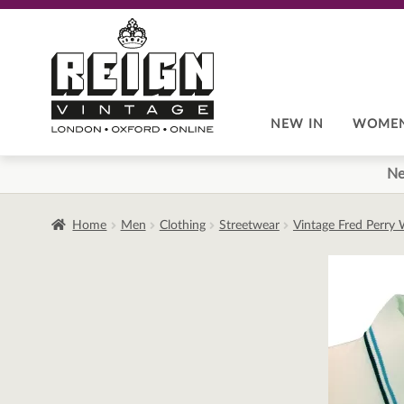
Skip
Skip
to
to
navigation
content
NEW IN
WOME
Ne
Home
Men
Clothing
Streetwear
Vintage Fred Perry 