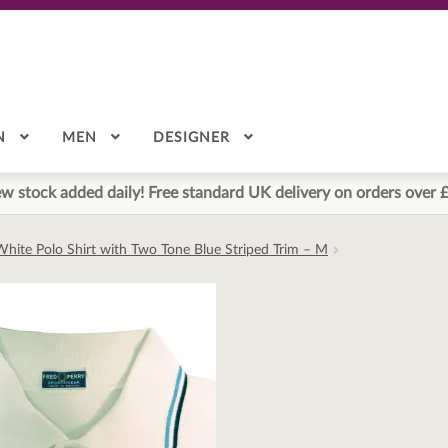
N
MEN
DESIGNER
w stock added daily! Free standard UK delivery on orders over 
White Polo Shirt with Two Tone Blue Striped Trim – M