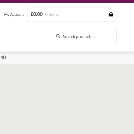
£
0.00
0 items
My Account
Search
Search
for:
£40