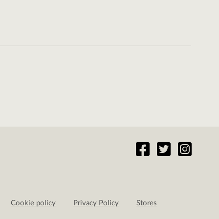
Cookie policy
Privacy Policy
Stores