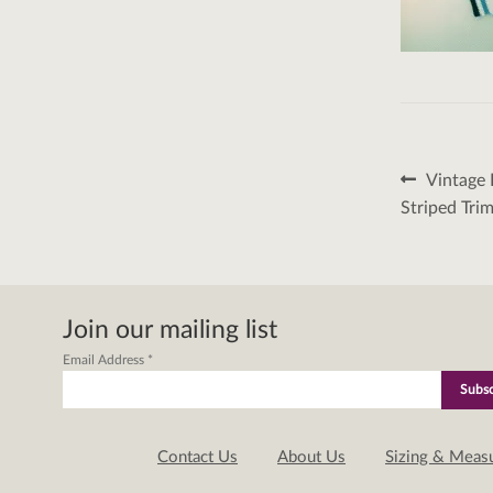
Post
Previous
Vintage 
post:
naviga
Striped Tri
Join our mailing list
Email Address
*
Contact Us
About Us
Sizing & Meas