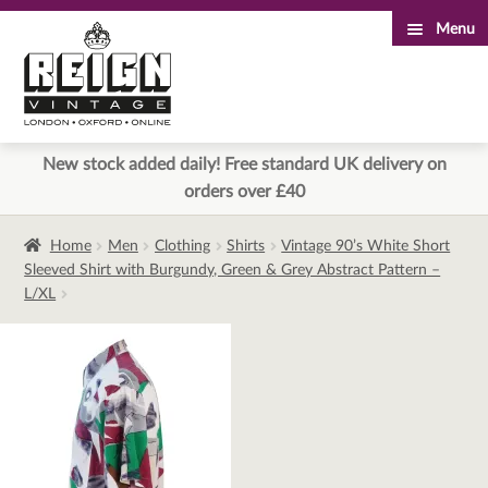
Menu
Skip
Skip
to
to
navigation
content
New stock added daily! Free standard UK delivery on
orders over £40
Home
Men
Clothing
Shirts
Vintage 90’s White Short
Sleeved Shirt with Burgundy, Green & Grey Abstract Pattern –
L/XL