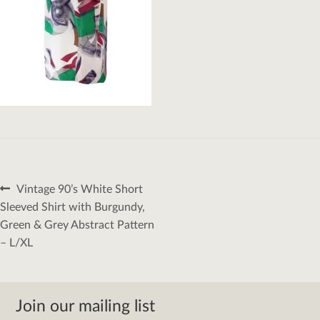
Post
Previous
Vintage 90’s White Short
navigation
post:
Sleeved Shirt with Burgundy,
Green & Grey Abstract Pattern
– L/XL
Join our mailing list