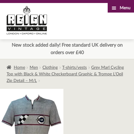
Menu
Skip
Skip
to
to
navigation
content
New stock added daily! Free standard UK delivery on
orders over £40
Home
Men
Clothing
T-shirts/vests
Grey Marl Cycling
Top with Black & White Checkerboard Graphic & Trompe L’Oeil
Zip Detail – M/L