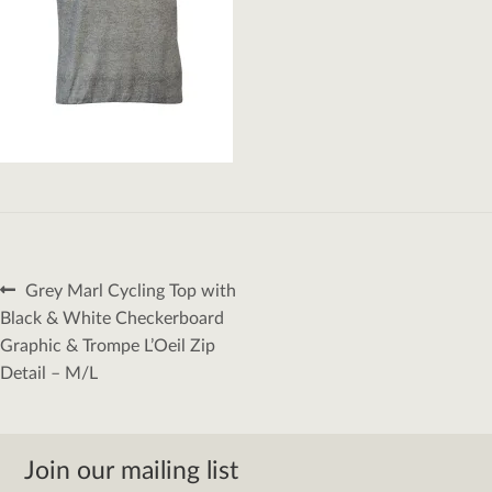
Post
Previous
Grey Marl Cycling Top with
navigation
post:
Black & White Checkerboard
Graphic & Trompe L’Oeil Zip
Detail – M/L
Join our mailing list