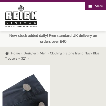
Menu
Skip
Skip
to
to
navigation
content
New stock added daily! Free standard UK delivery on
orders over £40
Home
Designer
Men
Clothing
Stone Island Navy Blue
Trousers – 32″