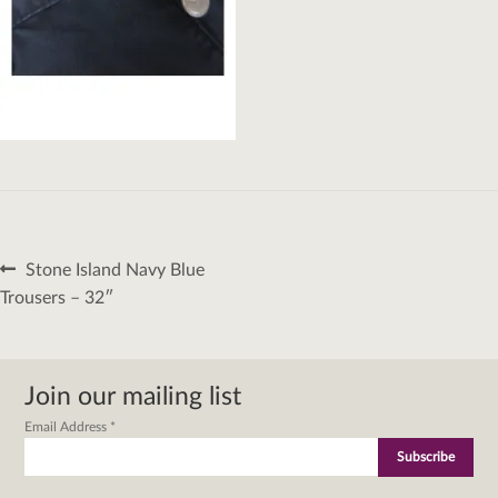
Post
Previous
Stone Island Navy Blue
navigation
post:
Trousers – 32″
Join our mailing list
Email Address
*