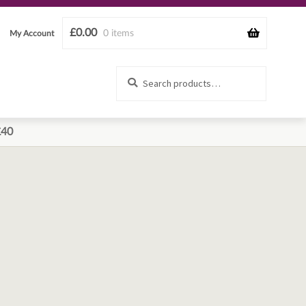
£
0.00
0 items
My Account
Search
Search
for:
£40