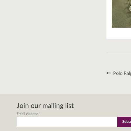
Post
Previous
Polo Ral
post:
naviga
Join our mailing list
Email Address
*