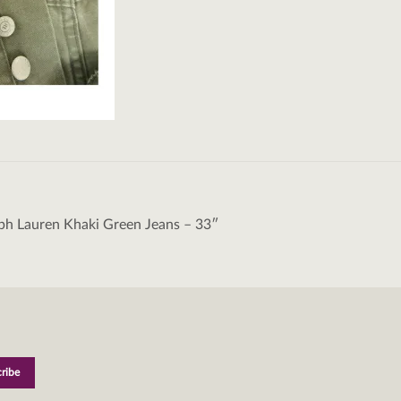
ph Lauren Khaki Green Jeans – 33″
tion