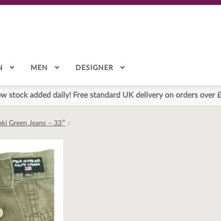
N
MEN
DESIGNER
w stock added daily! Free standard UK delivery on orders over 
aki Green Jeans – 33″