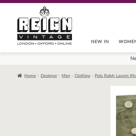
Skip
Skip
to
to
navigation
content
NEW IN
WOME
Ne
Home
Designer
Men
Clothing
Polo Ralph Lauren Kh