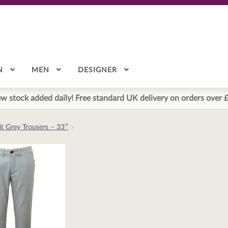
N
MEN
DESIGNER
w stock added daily! Free standard UK delivery on orders over 
it Grey Trousers – 33″