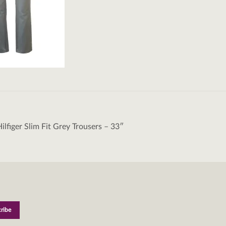
lfiger Slim Fit Grey Trousers – 33″
tion