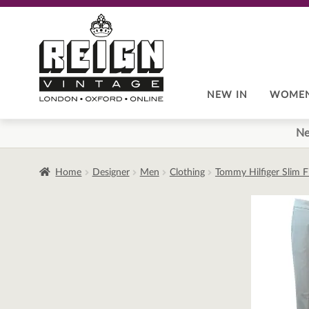
Skip
Skip
to
to
navigation
content
NEW IN
WOME
Ne
Home
Designer
Men
Clothing
Tommy Hilfiger Slim F