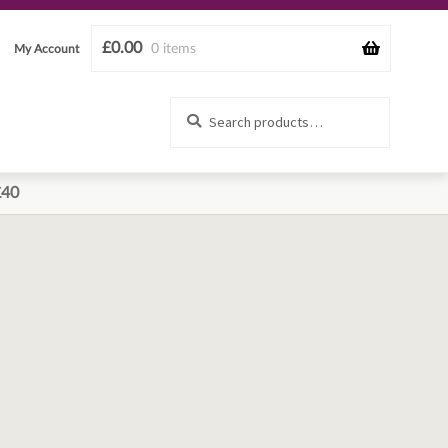
£
0.00
0 items
My Account
Search
Search
for:
£40