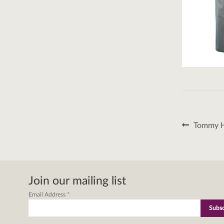
Post
Previous
Tommy Hi
post:
naviga
Join our mailing list
Email Address
*