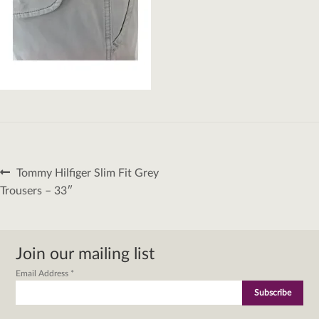
Post
Previous
Tommy Hilfiger Slim Fit Grey
navigation
post:
Trousers – 33″
Join our mailing list
Email Address
*