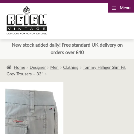
Menu
Skip
Skip
to
to
navigation
content
New stock added daily! Free standard UK delivery on
orders over £40
Home
Designer
Men
Clothing
Tommy Hilfiger Slim Fit
Grey Trousers – 33″