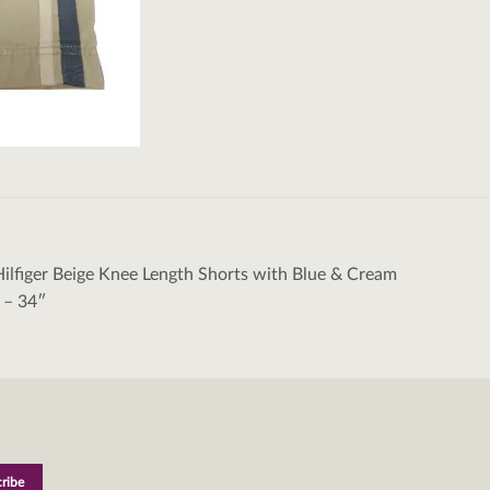
lfiger Beige Knee Length Shorts with Blue & Cream
tion
s – 34″