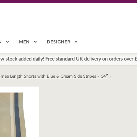
N
MEN
DESIGNER
w stock added daily! Free standard UK delivery on orders over 
Knee Length Shorts with Blue & Cream Side Stripes – 34″