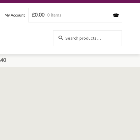
£
0.00
0 items
My Account
Search
Search
for:
£40