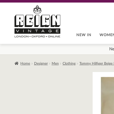
Skip
Skip
to
to
navigation
content
NEW IN
WOME
Ne
Home
Designer
Men
Clothing
Tommy Hilfiger Beige 