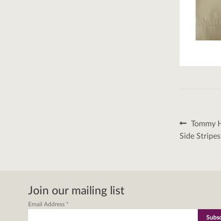
Post
Previous
Tommy Hi
post:
naviga
Side Stripe
Join our mailing list
Email Address
*