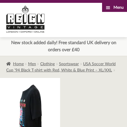
Menu
Skip
Skip
to
to
navigation
content
New stock added daily! Free standard UK delivery on
orders over £40
Home
Men
Clothing
Sportswear
USA Soccer World
Cup ’94 Black T-shirt with Red, White & Blue Print – XL/XXL