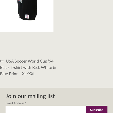
Post
Previous
USA Soccer World Cup ’94
navigation
post:
Black T-shirt with Red, White &
Blue Print – XL/XXL
Join our mailing list
Email Address
*