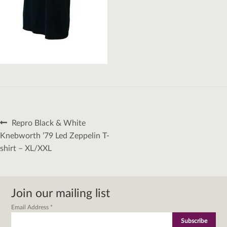
Post
Previous
Repro Black & White
navigation
post:
Knebworth ’79 Led Zeppelin T-
shirt – XL/XXL
Join our mailing list
Email Address
*