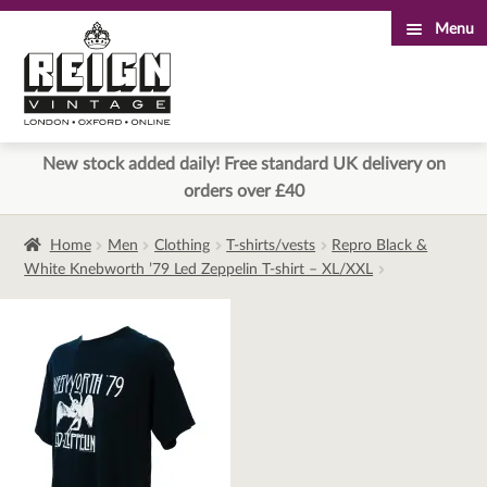
Menu
Skip
Skip
to
to
navigation
content
New stock added daily! Free standard UK delivery on
orders over £40
Home
Men
Clothing
T-shirts/vests
Repro Black &
White Knebworth ’79 Led Zeppelin T-shirt – XL/XXL