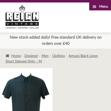
Menu
Skip
Skip
to
to
navigation
content
New stock added daily! Free standard UK delivery on
orders over £40
Home
Designer
Men
Clothing
Armani Black Linen
Short Sleeved Shirt – M