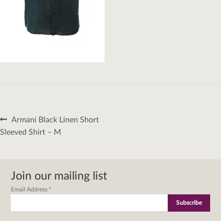
Post
Previous
Armani Black Linen Short
navigation
post:
Sleeved Shirt – M
Join our mailing list
Email Address
*