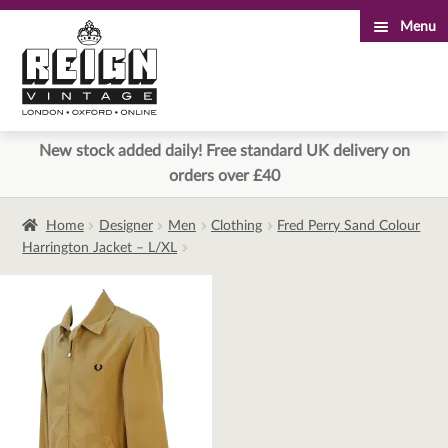
Menu
Skip
Skip
to
to
navigation
content
New stock added daily! Free standard UK delivery on
orders over £40
Home
Designer
Men
Clothing
Fred Perry Sand Colour
Harrington Jacket – L/XL