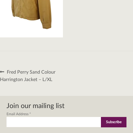
Post
Previous
Fred Perry Sand Colour
navigation
post:
Harrington Jacket – L/XL
Join our mailing list
Email Address
*