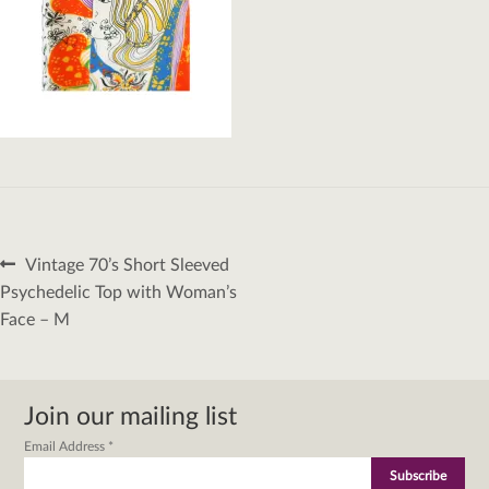
Post
Previous
Vintage 70’s Short Sleeved
navigation
post:
Psychedelic Top with Woman’s
Face – M
Join our mailing list
Email Address
*