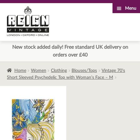
Menu
Skip
Skip
to
to
navigation
content
New stock added daily! Free standard UK delivery on
orders over £40
Home
Women
Clothing
Blouses/Tops
Vintage 70’s
Short Sleeved Psychedelic Top with Woman’s Face – M