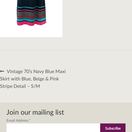
Post
Previous
Vintage 70’s Navy Blue Maxi
navigation
post:
Skirt with Blue, Beige & Pink
Stripe Detail – S/M
Join our mailing list
Email Address
*