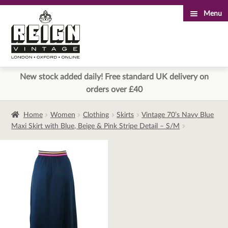
Menu
Skip
Skip
to
to
navigation
content
New stock added daily! Free standard UK delivery on
orders over £40
Home
Women
Clothing
Skirts
Vintage 70’s Navy Blue
Maxi Skirt with Blue, Beige & Pink Stripe Detail – S/M