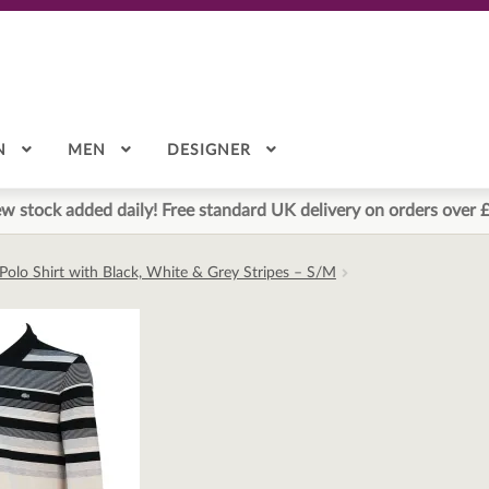
N
MEN
DESIGNER
w stock added daily! Free standard UK delivery on orders over 
Polo Shirt with Black, White & Grey Stripes – S/M