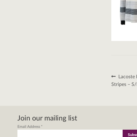
Post
Previous
Lacoste 
post:
naviga
Stripes – S
Join our mailing list
Email Address
*