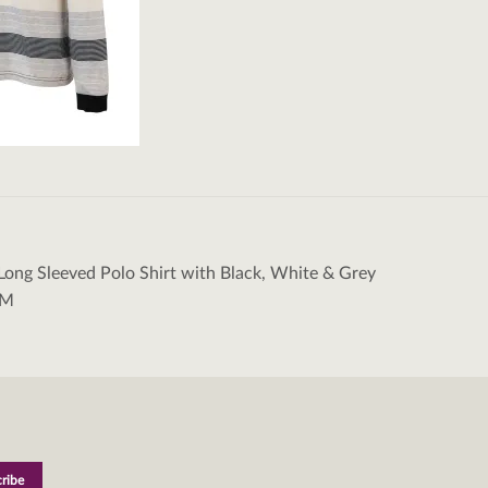
Long Sleeved Polo Shirt with Black, White & Grey
tion
/M