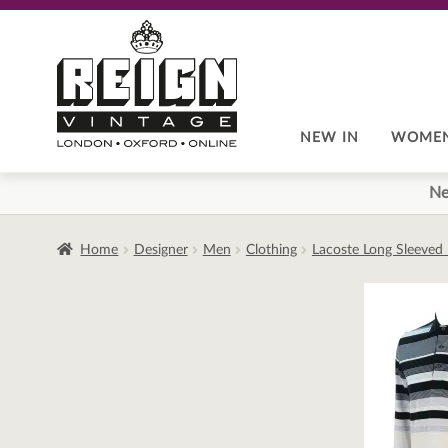
Skip
Skip
to
to
navigation
content
NEW IN
WOME
Ne
Home
Designer
Men
Clothing
Lacoste Long Sleeved 