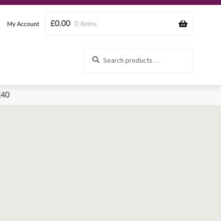
£
0.00
0 items
My Account
Search
Search
for:
£40