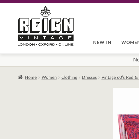
Skip
Skip
to
to
navigation
content
NEW IN
WOME
Ne
Home
Women
Clothing
Dresses
Vintage 60’s Red &