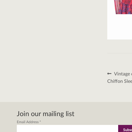
Post
Previous
Vintage 
post:
naviga
Chiffon Sle
Join our mailing list
Email Address
*