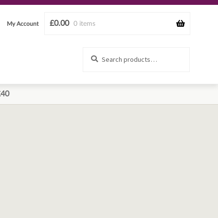
£
0.00
0 items
My Account
Search
Search
for:
£40