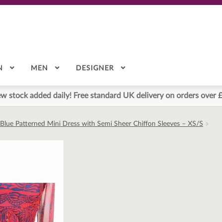
N
MEN
DESIGNER
w stock added daily! Free standard UK delivery on orders over 
 Blue Patterned Mini Dress with Semi Sheer Chiffon Sleeves – XS/S