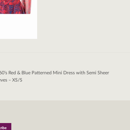
60’s Red & Blue Patterned Mini Dress with Semi Sheer
tion
eves – XS/S