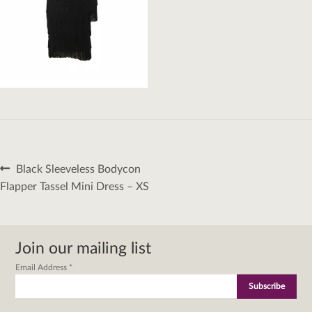
Post
Previous
Black Sleeveless Bodycon
navigation
post:
Flapper Tassel Mini Dress – XS
Join our mailing list
Email Address
*