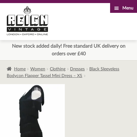
Menu
Skip
Skip
to
to
navigation
content
New stock added daily! Free standard UK delivery on
orders over £40
Home
Women
Clothing
Dresses
Black Sleeveless
Bodycon Flapper Tassel Mini Dress – XS