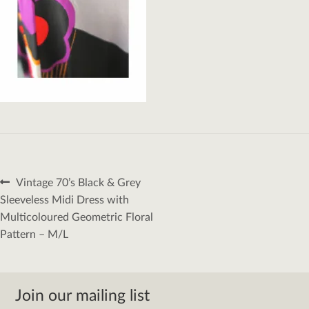
Post
Previous
Vintage 70’s Black & Grey
navigation
post:
Sleeveless Midi Dress with
Multicoloured Geometric Floral
Pattern – M/L
Join our mailing list