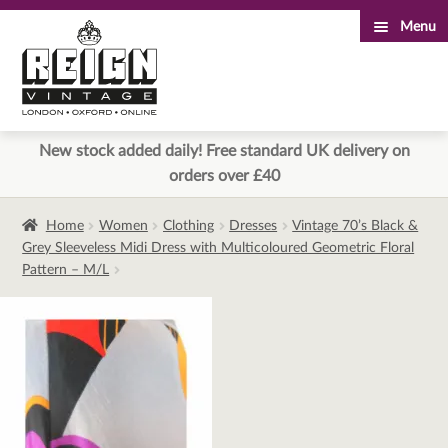
Menu
Skip
Skip
to
to
navigation
content
New stock added daily! Free standard UK delivery on
orders over £40
Home
Women
Clothing
Dresses
Vintage 70’s Black &
Grey Sleeveless Midi Dress with Multicoloured Geometric Floral
Pattern – M/L