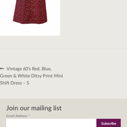
Post
Previous
Vintage 60’s Red, Blue,
navigation
post:
Green & White Ditsy Print Mini
Shift Dress – S
Join our mailing list
Email Address
*