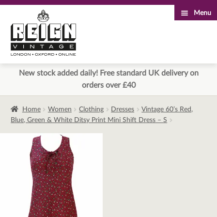
Menu
Skip
Skip
to
to
navigation
content
New stock added daily! Free standard UK delivery on
orders over £40
Home
Women
Clothing
Dresses
Vintage 60’s Red,
Blue, Green & White Ditsy Print Mini Shift Dress – S